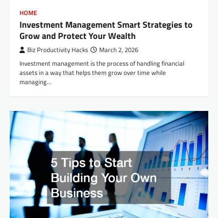
HOME
Investment Management Smart Strategies to
Grow and Protect Your Wealth
Biz Productivity Hacks
March 2, 2026
Investment management is the process of handling financial
assets in a way that helps them grow over time while
managing…