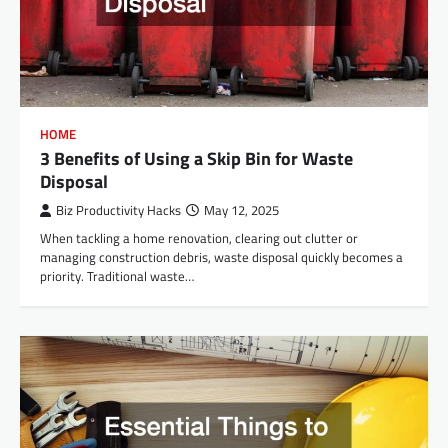
HOME
3 Benefits of Using a Skip Bin for Waste
Disposal
Biz Productivity Hacks
May 12, 2025
When tackling a home renovation, clearing out clutter or
managing construction debris, waste disposal quickly becomes a
priority. Traditional waste…