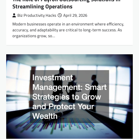
Streamlining Operations
Biz Productivity Hacks
April 29, 2026
Modern businesses operate in an environment where efficiency,
accuracy, and adaptability are critical to long-term success. As
organizations grow, so…