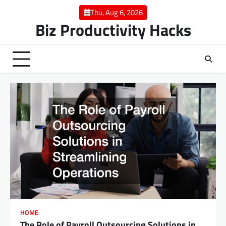
Skip
Thu, Aug 6, 2026
to
Biz Productivity Hacks
content
HOME
The Role of Payroll Outsourcing Solutions in