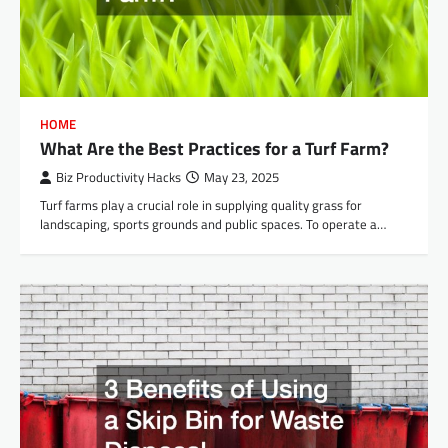
HOME
What Are the Best Practices for a Turf Farm?
Biz Productivity Hacks
May 23, 2025
Turf farms play a crucial role in supplying quality grass for
landscaping, sports grounds and public spaces. To operate a…