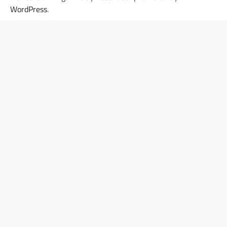
WordPress
.