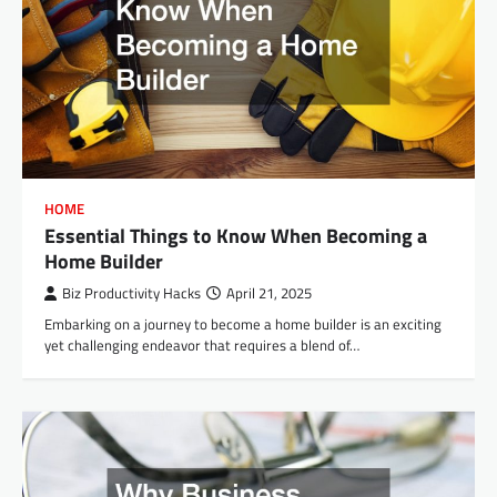
HOME
Essential Things to Know When Becoming a
Home Builder
Biz Productivity Hacks
April 21, 2025
Embarking on a journey to become a home builder is an exciting
yet challenging endeavor that requires a blend of…