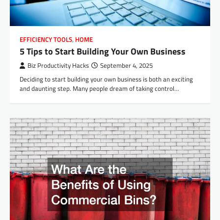
EFFICIENCY TOOLS
,
HOME
5 Tips to Start Building Your Own Business
Biz Productivity Hacks
September 4, 2025
Deciding to start building your own business is both an exciting
and daunting step. Many people dream of taking control…