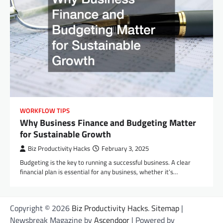
WORKFLOW TIPS
Why Business Finance and Budgeting Matter
for Sustainable Growth
Biz Productivity Hacks
February 3, 2025
Budgeting is the key to running a successful business. A clear
financial plan is essential for any business, whether it’s…
Copyright © 2026
Biz Productivity Hacks
.
Sitemap
|
Newsbreak Magazine by
Ascendoor
| Powered by