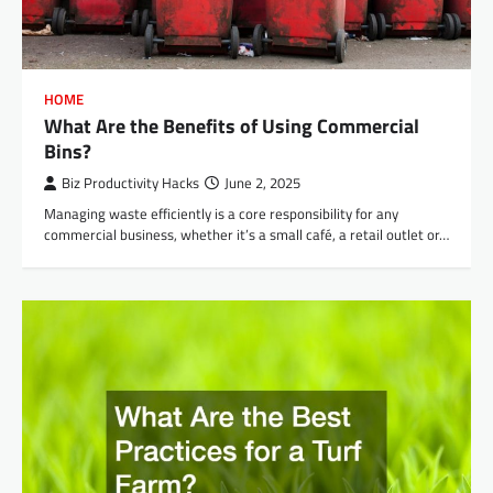
HOME
What Are the Benefits of Using Commercial
Bins?
Biz Productivity Hacks
June 2, 2025
Managing waste efficiently is a core responsibility for any
commercial business, whether it’s a small café, a retail outlet or…